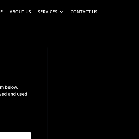
E
ABOUT US
SERVICES
CONTACT US