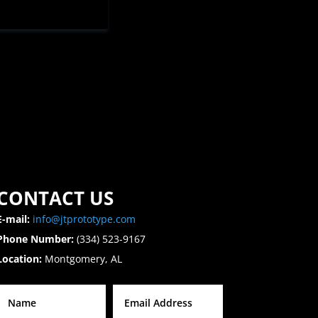
CONTACT US
E-mail:
info@jtprototype.com
Phone Number:
(334) 523-9167
Location:
Montgomery, AL