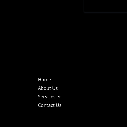
Home
About Us
Services
Contact Us