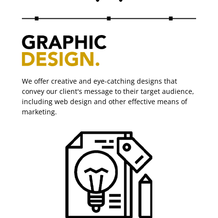
We offer creative and eye-catching designs that
convey our client's message to their target audience,
including web design and other effective means of
marketing.