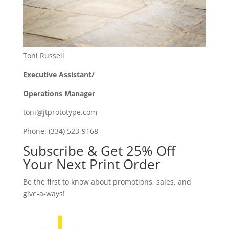
Toni Russell
Executive Assistant/
Operations Manager
toni@jtprototype.com
Phone: (334) 523-9168
Subscribe & Get 25% Off
Your Next Print Order
Be the first to know about promotions, sales, and
give-a-ways!