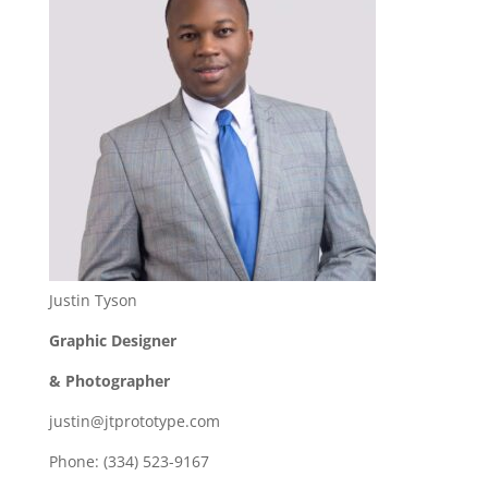
Justin Tyson
Graphic Designer
& Photographer
justin@jtprototype.com
Phone: (334) 523-9167