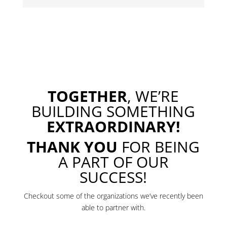
TOGETHER
, WE’RE
BUILDING SOMETHING
EXTRAORDINARY!
THANK YOU
FOR BEING
A PART OF OUR
SUCCESS!
Checkout some of the organizations we’ve recently been
able to partner with.