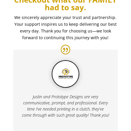
had to say.
We sincerely appreciate your trust and partnership.
Your support inspires us to keep delivering our best
every day. Thank you for choosing us—we look
forward to continuing this journey with you!
Justin and Prototype Designs are very
communicative, prompt, and professional. Every
time I've needed printing in a clutch, they've
come through with such great quality! Thank you!