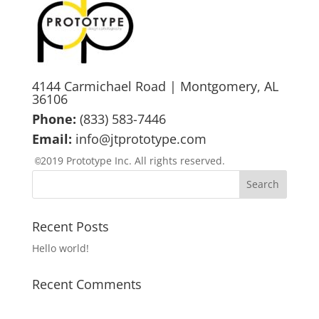
4144 Carmichael Road | Montgomery, AL
36106
Phone:
(833) 583-7446
Email:
info@jtprototype.com
2019 Prototype Inc. All rights reserved.
©
Recent Posts
Hello world!
Recent Comments