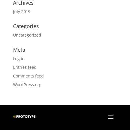
Archives
July 2019
Categories
Uncategorized
Meta
Log in
Entries feed
Comments feed
WordPress.org