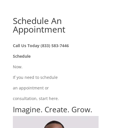
Schedule An
Appointment
Call Us Today (833) 583-7446
Schedule
Now.
If you need to schedule
an appointment or
consultation, start here.
Imagine. Create. Grow.