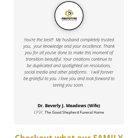
You’re the best!! My husband completely trusted
you, your knowledge and your excellence. Thank
you for all you’ve done to make this moment of
transition beautiful. Your creations continue to
be duplicated and spotlighted on resolutions,
social media and other platforms. I will forever
be grateful to you. I love you and look forward to
seeing you soon.
Dr. Beverly J. Meadows (Wife)
CFSP
,
The Good Shepherd Funeral Home
Checkout what our FAMILY