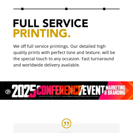
We off full service printings. Our detailed high
quality prints with perfect tone and texture, will be
the special touch to any occasion. Fast turnaround
and worldwide delivery available.