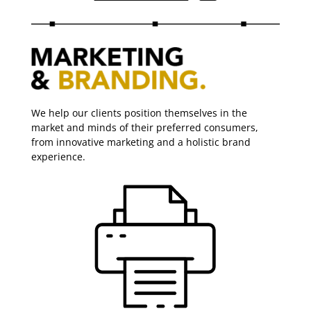
We help our clients position themselves in the
market and minds of their preferred consumers,
from innovative marketing and a holistic brand
experience.