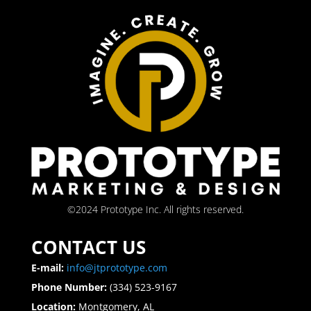
©2024 Prototype Inc. All rights reserved.
CONTACT US
E-mail:
info@jtprototype.com
Phone Number:
(334) 523-9167
Location:
Montgomery, AL