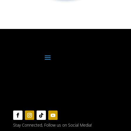
Stay Connected, Follow us on Social Media!