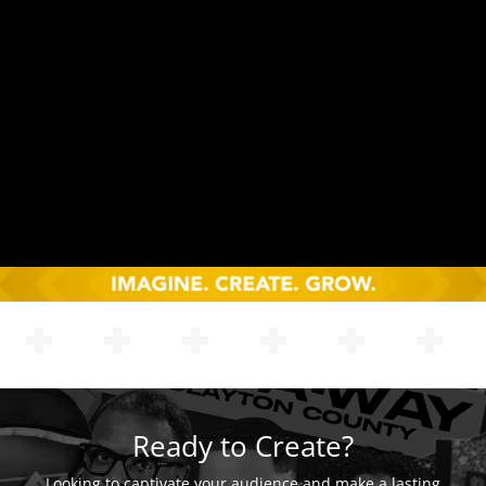
Ready to Create?
Looking to captivate your audience and make a lasting