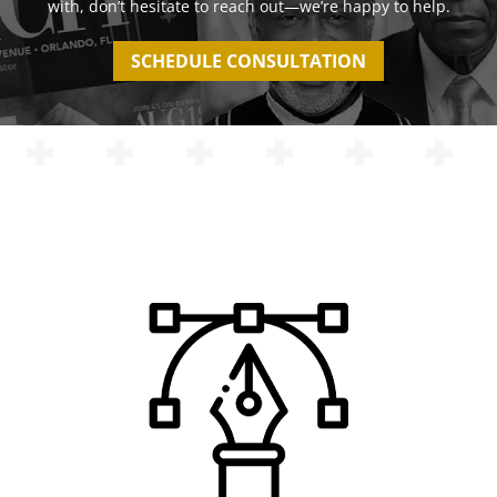
with, don’t hesitate to reach out—we’re happy to help.
SCHEDULE CONSULTATION