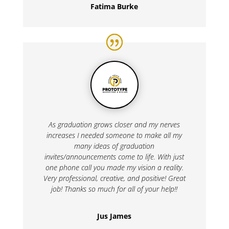
Fatima Burke
As graduation grows closer and my nerves
increases I needed someone to make all my
many ideas of graduation
invites/announcements come to life. With just
one phone call you made my vision a reality.
Very professional, creative, and positive! Great
job! Thanks so much for all of your help!!
Jus James