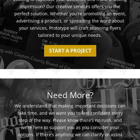
impression? Our creative services offers you the
perfect solution. Whether you're promoting an event,
advertising a product, or spreading the word about
your services, Prototype will craft stunning flyers
tailored to your unique needs.
START A PROJECT
Need More?
We understand that making important decisions can
take time, and we want you to feel confident every
step of the way. Please know there’s no rush, and
we’re here to support you as you consider your
options. If there’s anything we can clarify or assist